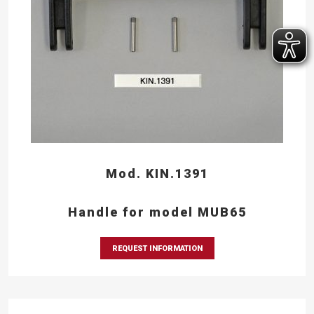
Mod. KIN.1391
Handle for model MUB65
REQUEST INFORMATION