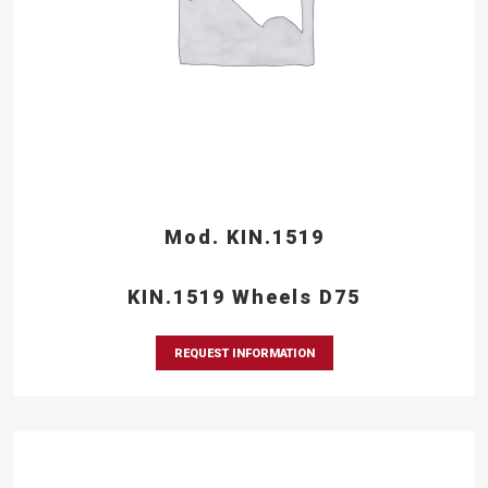
Mod. KIN.1519
KIN.1519 Wheels D75
REQUEST INFORMATION