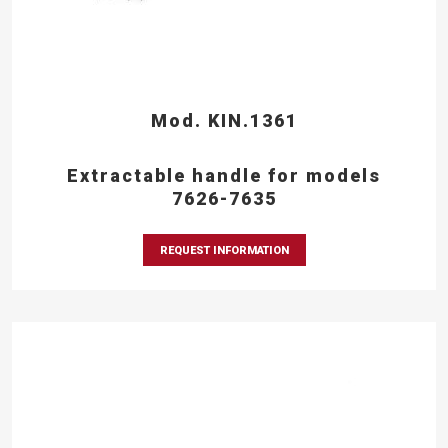
Mod. KIN.1361
Extractable handle for models
7626-7635
REQUEST INFORMATION