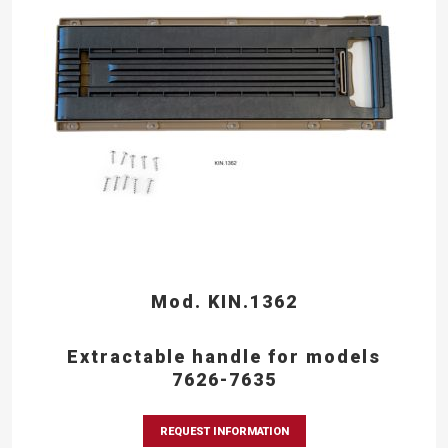
Mod. KIN.1362
Extractable handle for models
7626-7635
REQUEST INFORMATION