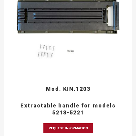
Mod. KIN.1203
Extractable handle for models
5218-5221
REQUEST INFORMATION