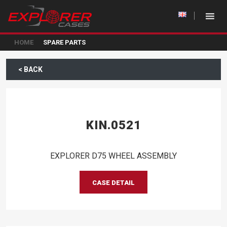
HOME
SPARE PARTS
< BACK
KIN.0521
EXPLORER D75 WHEEL ASSEMBLY
CASE DETAIL