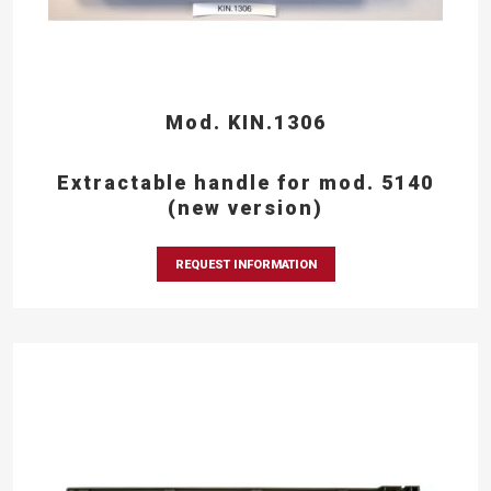
Mod. KIN.1306
Extractable handle for mod. 5140
(new version)
REQUEST INFORMATION