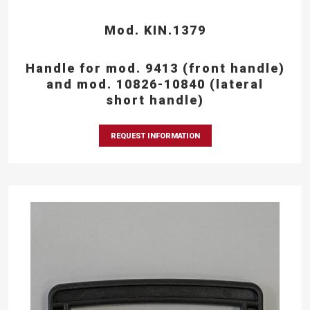
Mod. KIN.1379
Handle for mod. 9413 (front handle)
and mod. 10826-10840 (lateral
short handle)
REQUEST INFORMATION