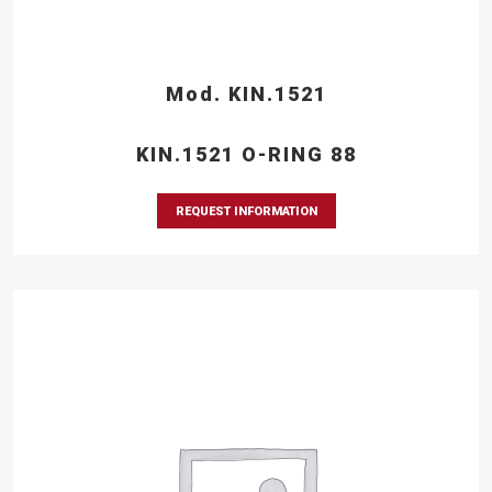
Mod. KIN.1521
KIN.1521 O-RING 88
REQUEST INFORMATION