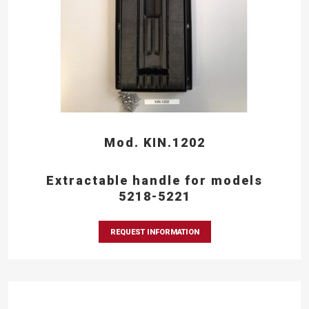
Mod. KIN.1202
Extractable handle for models
5218-5221
REQUEST INFORMATION