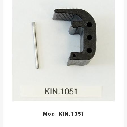
Mod. KIN.1051