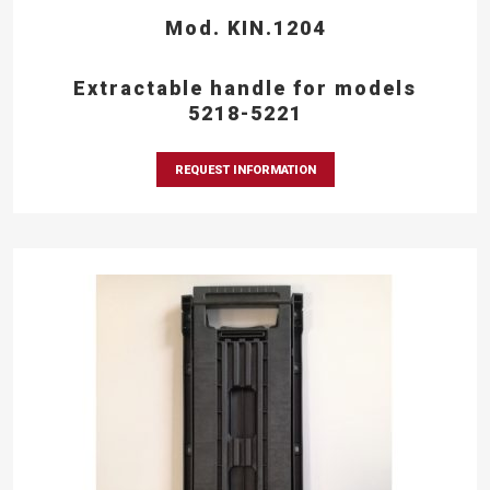
Mod. KIN.1204
Extractable handle for models
5218-5221
REQUEST INFORMATION