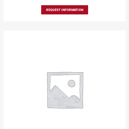
REQUEST INFORMATION