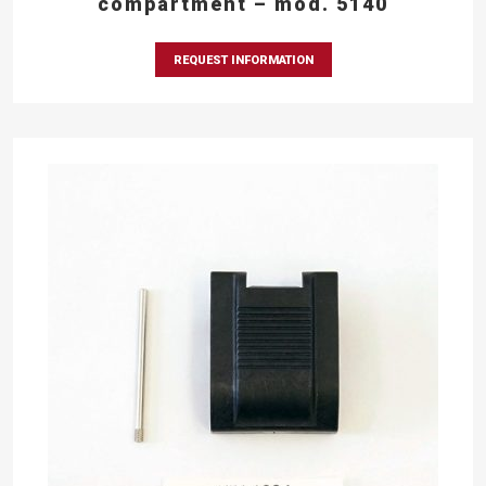
compartment – mod. 5140
REQUEST INFORMATION