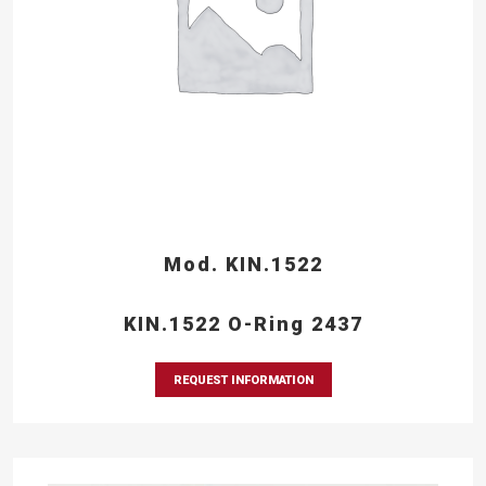
Mod. KIN.1522
KIN.1522 O-Ring 2437
REQUEST INFORMATION