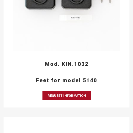
Mod. KIN.1032
Feet for model 5140
REQUEST INFORMATION