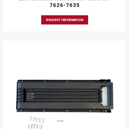
7626-7635
REQUEST INFORMATION