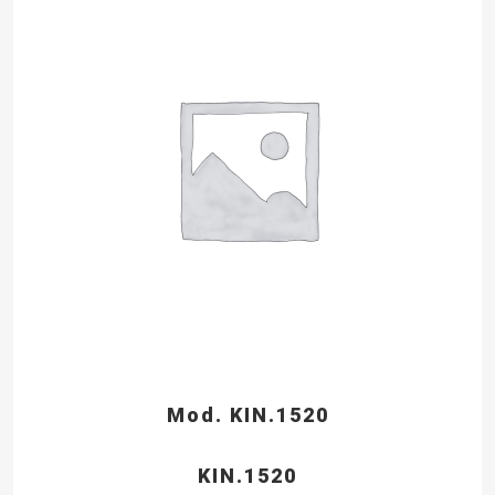
Mod. KIN.1520
KIN.1520