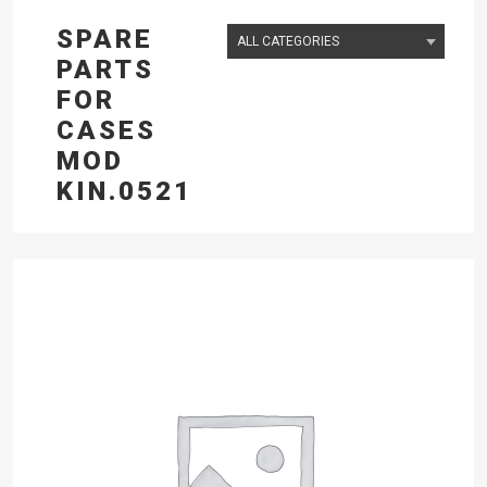
SPARE
PARTS
FOR
CASES
MOD
KIN.0521