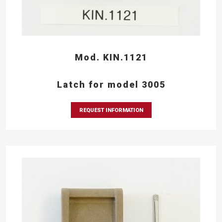
Mod. KIN.1121
Latch for model 3005
REQUEST INFORMATION