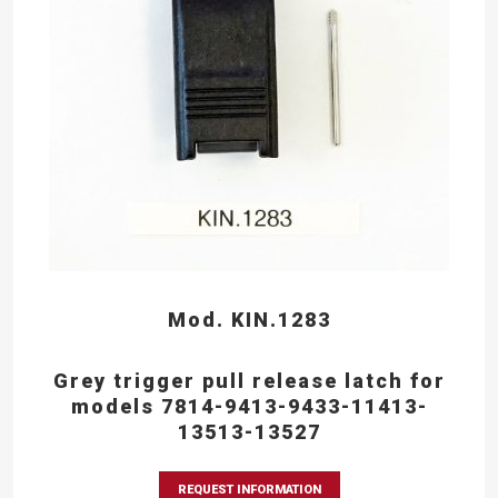
Mod. KIN.1283
Grey trigger pull release latch for
models 7814-9413-9433-11413-
13513-13527
REQUEST INFORMATION