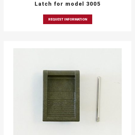
Latch for model 3005
REQUEST INFORMATION