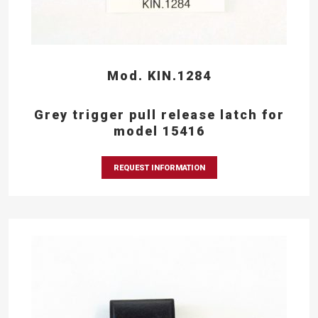
Mod. KIN.1284
Grey trigger pull release latch for
model 15416
REQUEST INFORMATION