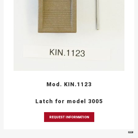
Mod. KIN.1123
Latch for model 3005
REQUEST INFORMATION