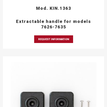
Mod. KIN.1363
Extractable handle for models
7626-7635
REQUEST INFORMATION