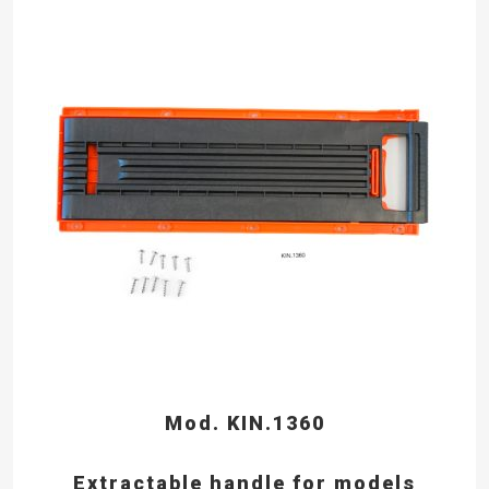
Mod. KIN.1360
Extractable handle for models