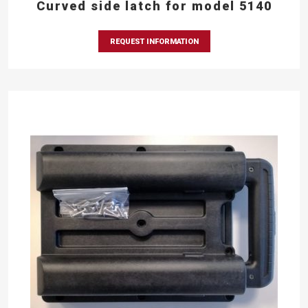
Curved side latch for model 5140
REQUEST INFORMATION