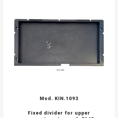
Mod. KIN.1093
Fixed divider for upper