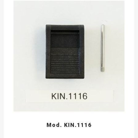
Mod. KIN.1116