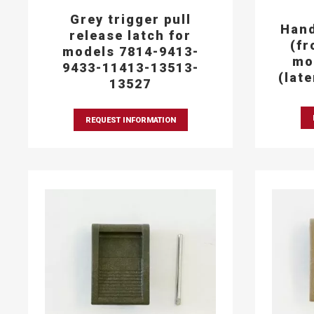
Grey trigger pull
Hand
release latch for
(fr
models 7814-9413-
mo
9433-11413-13513-
(lat
13527
REQUEST INFORMATION