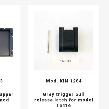
93
Mod. KIN.1284
 upper
Grey trigger pull
mod.
release latch for model
15416