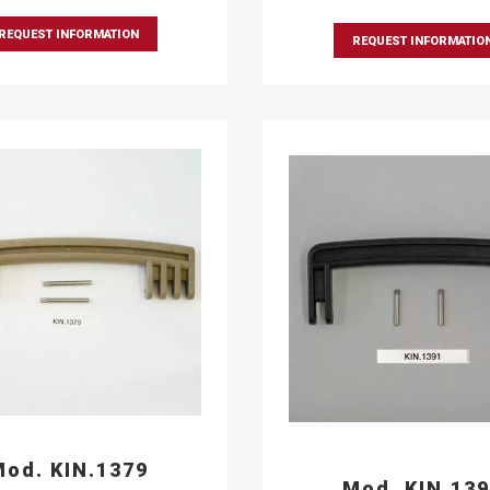
REQUEST INFORMATION
REQUEST INFORMATIO
od. KIN.1379
Mod. KIN.13