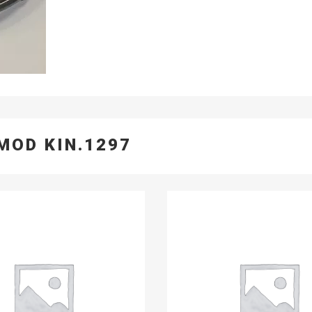
MOD KIN.1297