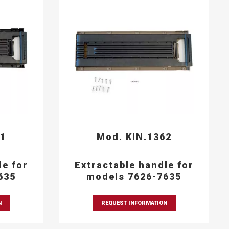
61
Mod. KIN.1362
le for
Extractable handle for
635
models 7626-7635
N
REQUEST INFORMATION