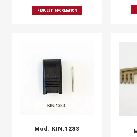
REQUEST INFORMATION
Mod. KIN.1283
M