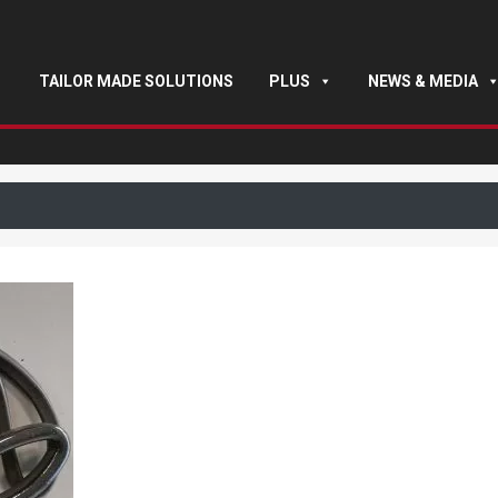
TAILOR MADE SOLUTIONS
PLUS
NEWS & MEDIA