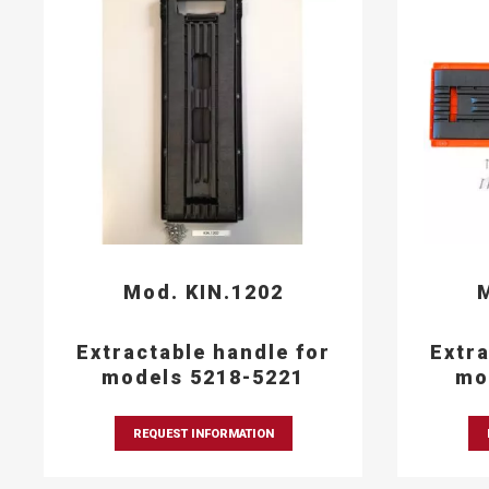
Mod. KIN.1202
M
Extractable handle for
Extra
models 5218-5221
mo
REQUEST INFORMATION