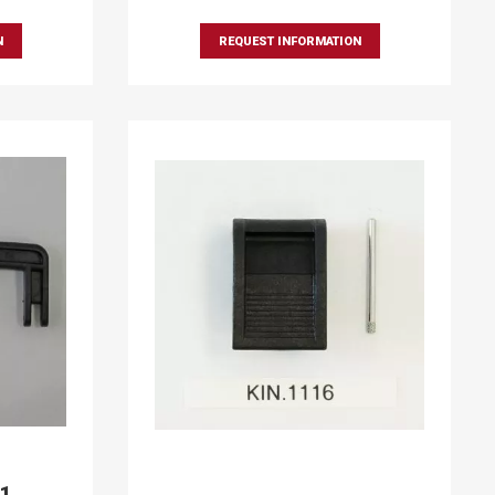
N
REQUEST INFORMATION
91