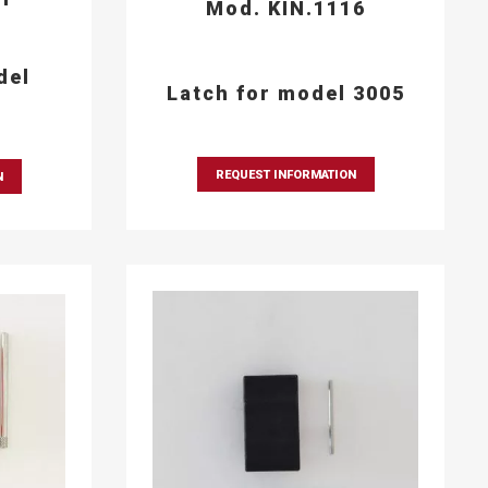
Mod. KIN.1116
del
Latch for model 3005
REQUEST INFORMATION
N