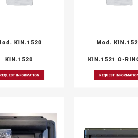
od. KIN.1520
Mod. KIN.15
KIN.1520
KIN.1521 O-RIN
REQUEST INFORMATION
REQUEST INFORMATIO