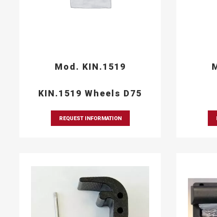
Mod. KIN.1519
M
KIN.1519 Wheels D75
REQUEST INFORMATION