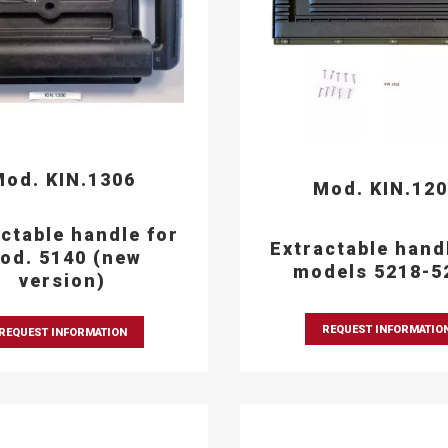
od. KIN.1306
Mod. KIN.12
ctable handle for
Extractable hand
od. 5140 (new
models 5218-5
version)
REQUEST INFORMATIO
REQUEST INFORMATION