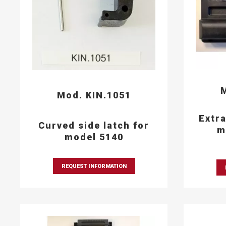
M
Mod. KIN.1051
Extra
Curved side latch for
m
model 5140
REQUEST INFORMATION