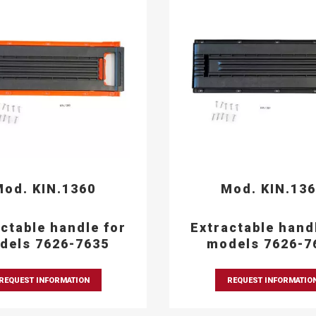
od. KIN.1360
Mod. KIN.13
ctable handle for
Extractable hand
dels 7626-7635
models 7626-7
REQUEST INFORMATION
REQUEST INFORMATIO