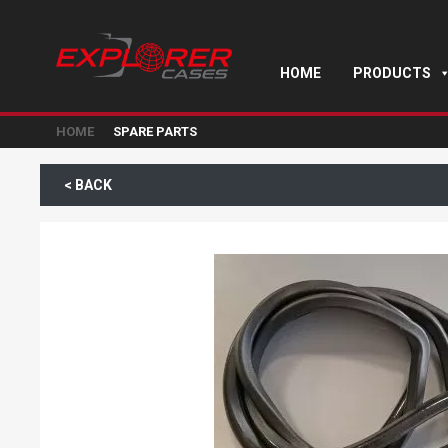
HOME
PRODUCTS
HOME
SPARE PARTS
< BACK