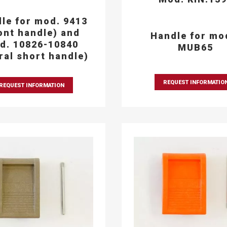
le for mod. 9413
ont handle) and
Handle for mo
d. 10826-10840
MUB65
eral short handle)
REQUEST INFORMATIO
REQUEST INFORMATION