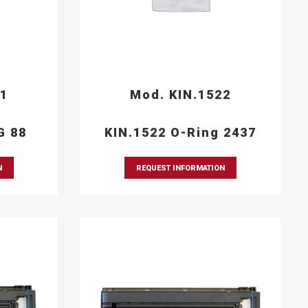
21
Mod. KIN.1522
G 88
KIN.1522 O-Ring 2437
N
REQUEST INFORMATION