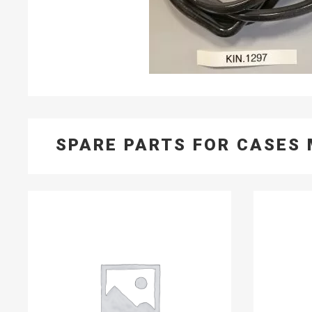
SPARE PARTS FOR CASES 