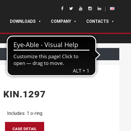
DOWNLOADS
COMPANY
CONTACTS
KIN.1297
Includes: 1 o-ring
CASE DETAIL