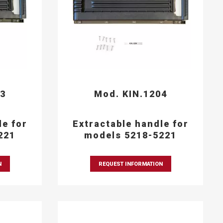
03
Mod. KIN.1204
le for
Extractable handle for
221
models 5218-5221
N
REQUEST INFORMATION