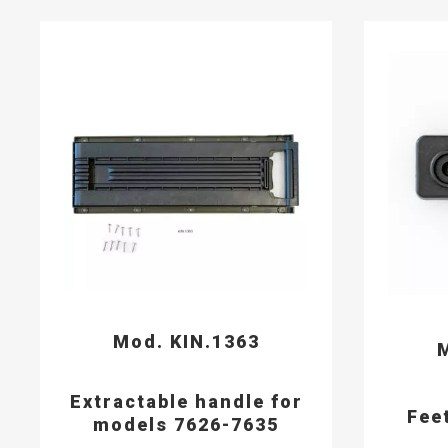
Mod. KIN.1363
M
Extractable handle for
Fee
models 7626-7635