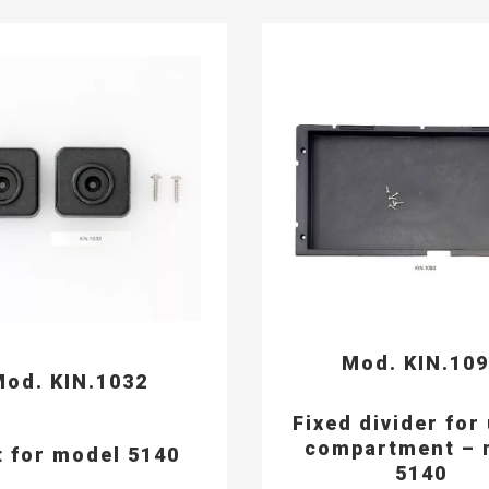
Mod. KIN.10
od. KIN.1032
Fixed divider for
compartment – 
t for model 5140
5140